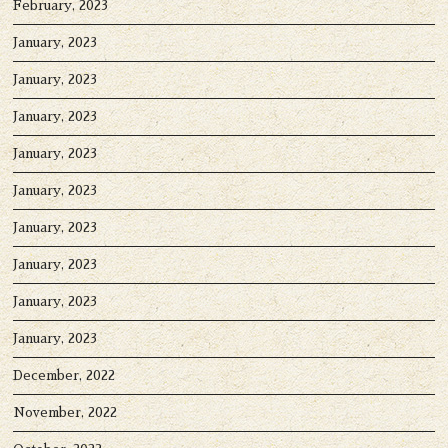
February, 2023
January, 2023
January, 2023
January, 2023
January, 2023
January, 2023
January, 2023
January, 2023
January, 2023
January, 2023
December, 2022
November, 2022