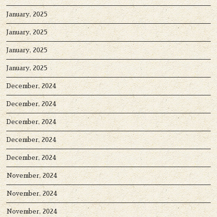
January, 2025
January, 2025
January, 2025
January, 2025
December, 2024
December, 2024
December, 2024
December, 2024
December, 2024
November, 2024
November, 2024
November, 2024