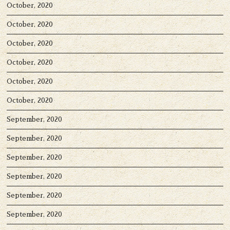
October, 2020
October, 2020
October, 2020
October, 2020
October, 2020
October, 2020
September, 2020
September, 2020
September, 2020
September, 2020
September, 2020
September, 2020