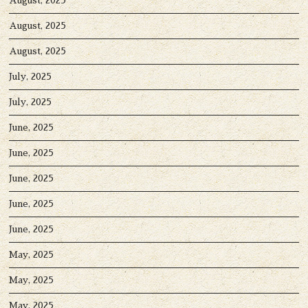
August, 2025
August, 2025
August, 2025
July, 2025
July, 2025
June, 2025
June, 2025
June, 2025
June, 2025
June, 2025
May, 2025
May, 2025
May, 2025