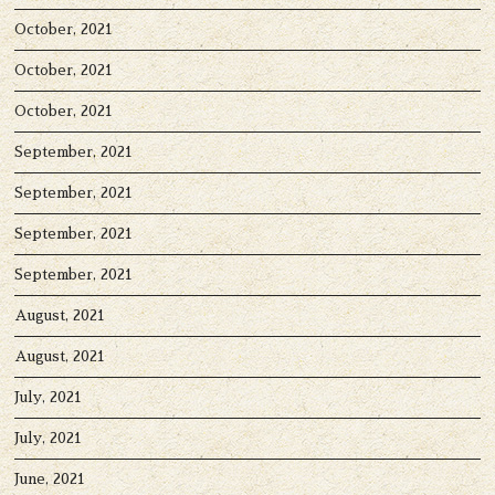
October, 2021
October, 2021
October, 2021
September, 2021
September, 2021
September, 2021
September, 2021
August, 2021
August, 2021
July, 2021
July, 2021
June, 2021