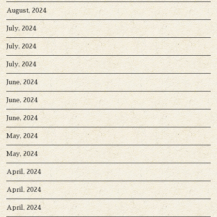
August, 2024
July, 2024
July, 2024
July, 2024
June, 2024
June, 2024
June, 2024
May, 2024
May, 2024
April, 2024
April, 2024
April, 2024