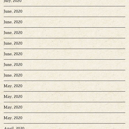
July, 2020
June, 2020
June, 2020
June, 2020
June, 2020
June, 2020
June, 2020
June, 2020
May, 2020
May, 2020
May, 2020
May, 2020
April, 2020