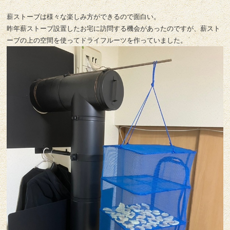
薪ストーブは様々な楽しみ方ができるので面白い。
昨年薪ストーブ設置したお宅に訪問する機会があったのですが、薪スト
ーブの上の空間を使ってドライフルーツを作っていました。