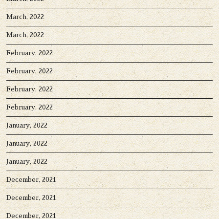
March, 2022
March, 2022
February, 2022
February, 2022
February, 2022
February, 2022
January, 2022
January, 2022
January, 2022
December, 2021
December, 2021
December, 2021