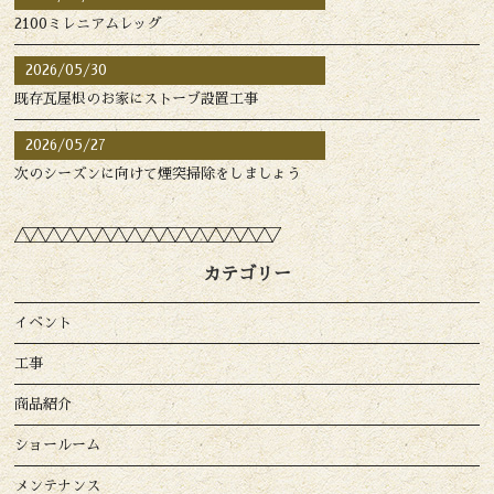
2100ミレニアムレッグ
2026/05/30
既存瓦屋根のお家にストーブ設置工事
2026/05/27
次のシーズンに向けて煙突掃除をしましょう
カテゴリー
イベント
工事
商品紹介
ショールーム
メンテナンス