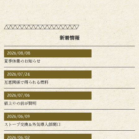
新着情報
2026/08/08
夏季休業のお知らせ
2026/07/24
互恵関係で得られる燃料
2026/07/06
値上りの前が賢明
2026/06/09
ストーブ交換＆外気導入部開口
2026/06/02