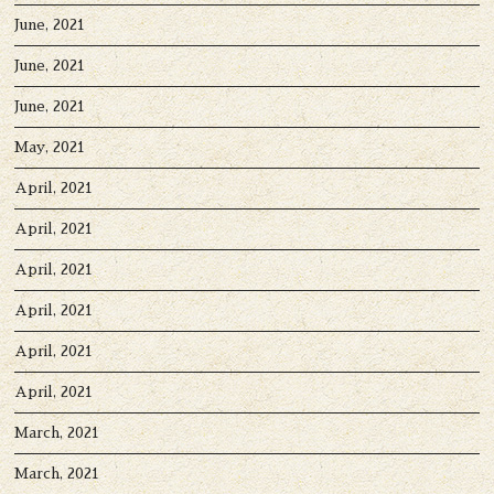
June, 2021
June, 2021
June, 2021
May, 2021
April, 2021
April, 2021
April, 2021
April, 2021
April, 2021
April, 2021
March, 2021
March, 2021