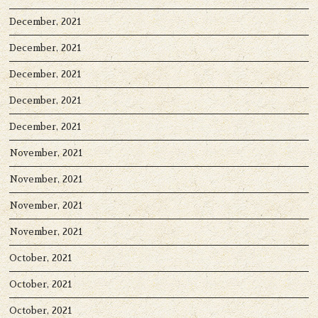
December, 2021
December, 2021
December, 2021
December, 2021
December, 2021
November, 2021
November, 2021
November, 2021
November, 2021
October, 2021
October, 2021
October, 2021