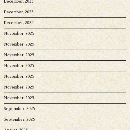
December, 2025
December, 2025
December, 2025
November, 2025
November, 2025
November, 2025
November, 2025
November, 2025
November, 2025
November, 2025
September, 2025
September, 2025