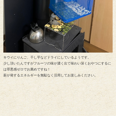
キウイにりんご、干し芋などドライにしているようです。
少し頂いたんですがフルーツの味が濃く出て味わい深くおやつにするに
は罪悪感ゼロでお薦めですね！
薪が発するエネルギーを無駄なく活用してお楽しみください。