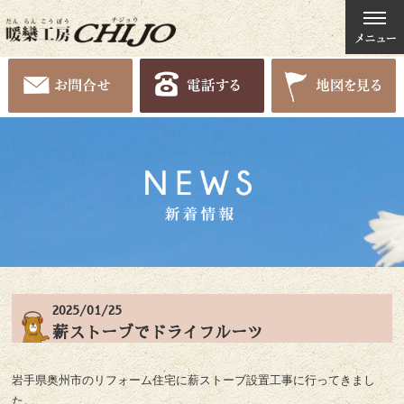
2025/01/25
薪ストーブでドライフルーツ
岩手県奥州市のリフォーム住宅に薪ストーブ設置工事に行ってきまし
た。