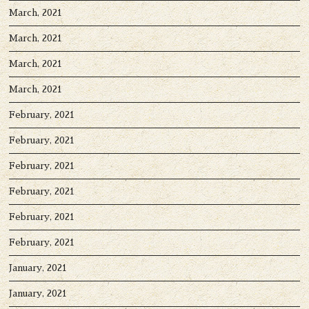
March, 2021
March, 2021
March, 2021
March, 2021
February, 2021
February, 2021
February, 2021
February, 2021
February, 2021
February, 2021
January, 2021
January, 2021