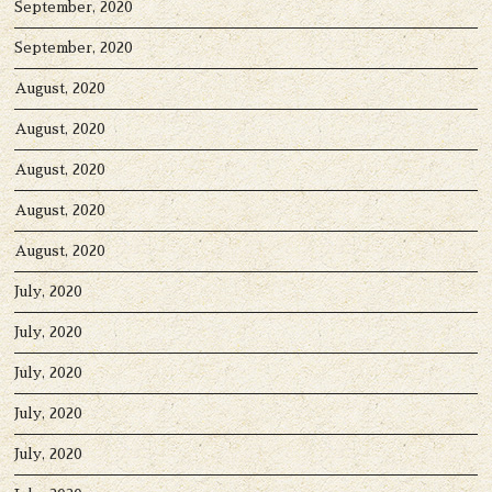
September, 2020
September, 2020
August, 2020
August, 2020
August, 2020
August, 2020
August, 2020
July, 2020
July, 2020
July, 2020
July, 2020
July, 2020