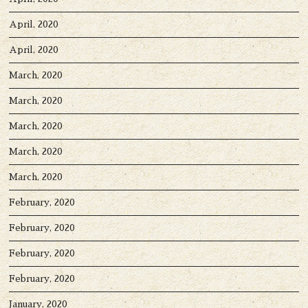
April, 2020
April, 2020
March, 2020
March, 2020
March, 2020
March, 2020
March, 2020
February, 2020
February, 2020
February, 2020
February, 2020
January, 2020