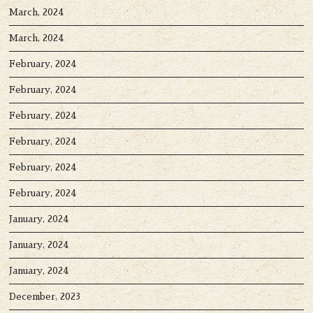
March, 2024
March, 2024
February, 2024
February, 2024
February, 2024
February, 2024
February, 2024
February, 2024
January, 2024
January, 2024
January, 2024
December, 2023