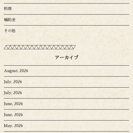
料理
補助金
その他
アーカイブ
August, 2026
July, 2026
July, 2026
June, 2026
June, 2026
May, 2026