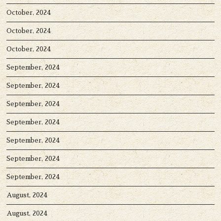
October, 2024
October, 2024
October, 2024
September, 2024
September, 2024
September, 2024
September, 2024
September, 2024
September, 2024
September, 2024
August, 2024
August, 2024