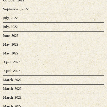
October, 2022
September, 2022
July, 2022
July, 2022
June, 2022
May, 2022
May, 2022
April, 2022
April, 2022
March, 2022
March, 2022
March, 2022
March, 2022