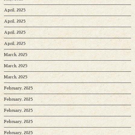
April, 2025
April, 2025
April, 2025
April, 2025
March, 2025
March, 2025
March, 2025
February, 2025
February, 2025
February, 2025
February, 2025
February, 2025