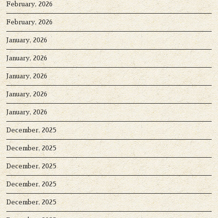
February, 2026
February, 2026
January, 2026
January, 2026
January, 2026
January, 2026
January, 2026
December, 2025
December, 2025
December, 2025
December, 2025
December, 2025