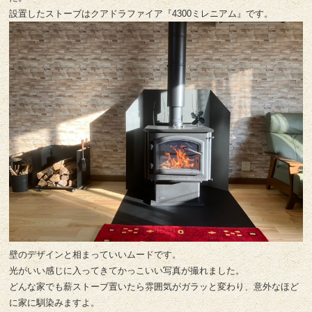
設置したストーブはクアドラファイア『4300ミレニアム』です。
壁のデザインと相まっていいムードです。
光がいい感じに入ってきてかっこいい写真が撮れました。
どんな家でも薪ストーブ置いたら雰囲気がガラッと変わり、意外なほど
に家に馴染みますよ。