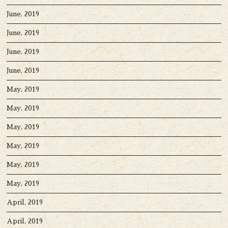
June, 2019
June, 2019
June, 2019
June, 2019
May, 2019
May, 2019
May, 2019
May, 2019
May, 2019
May, 2019
April, 2019
April, 2019