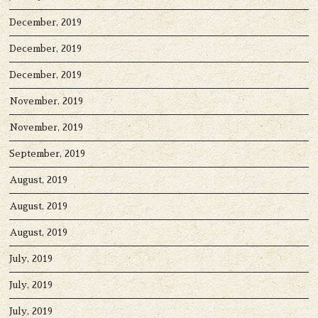
December, 2019
December, 2019
December, 2019
November, 2019
November, 2019
September, 2019
August, 2019
August, 2019
August, 2019
July, 2019
July, 2019
July, 2019