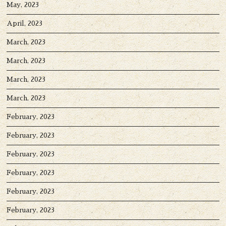
May, 2023
April, 2023
March, 2023
March, 2023
March, 2023
March, 2023
February, 2023
February, 2023
February, 2023
February, 2023
February, 2023
February, 2023