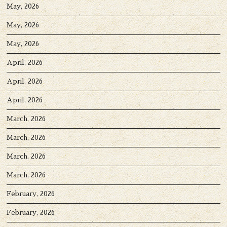
May, 2026
May, 2026
May, 2026
April, 2026
April, 2026
April, 2026
March, 2026
March, 2026
March, 2026
March, 2026
February, 2026
February, 2026