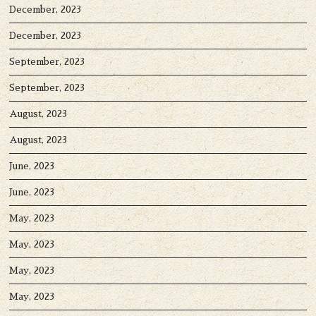
December, 2023
December, 2023
September, 2023
September, 2023
August, 2023
August, 2023
June, 2023
June, 2023
May, 2023
May, 2023
May, 2023
May, 2023