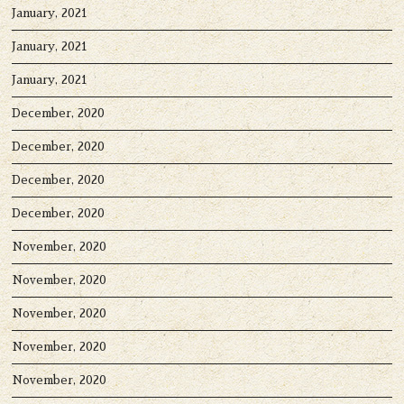
January, 2021
January, 2021
January, 2021
December, 2020
December, 2020
December, 2020
December, 2020
November, 2020
November, 2020
November, 2020
November, 2020
November, 2020